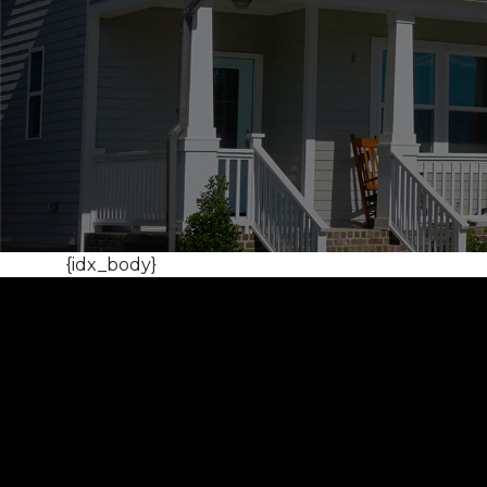
{idx_body}