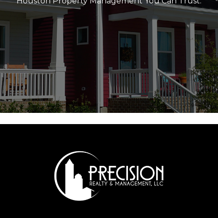
Houston Property Management You Can Trust.