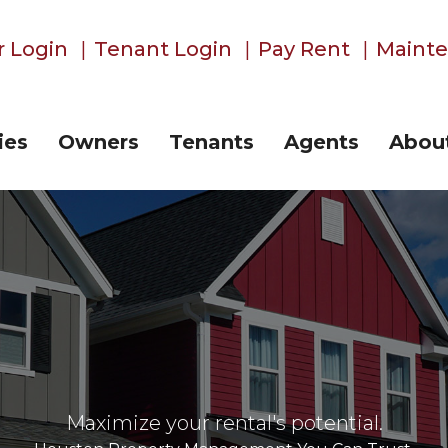
 Login
Tenant Login
Pay Rent
Maint
ies
Owners
Tenants
Agents
Abou
Maximize your rental's potential.