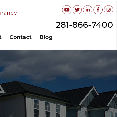
Youtube
Twitter
Linked In
Facebo
In
enance
281-866-7400
t
Contact
Blog