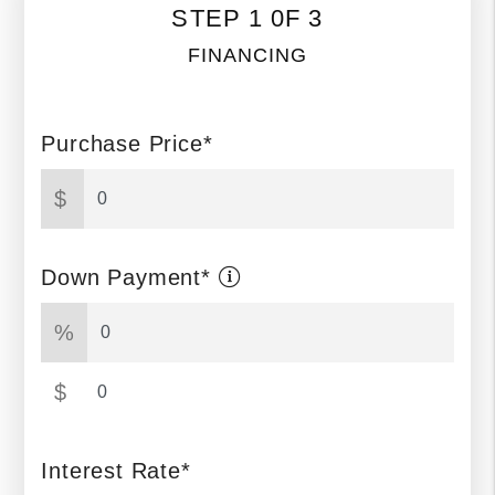
STEP 1 0F 3
FINANCING
Purchase Price*
$
Down Payment*
%
$
Interest Rate*