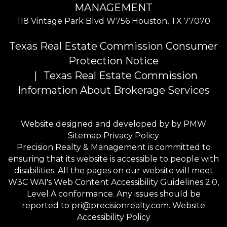
MANAGEMENT
118 Vintage Park Blvd W756
Houston
,
TX
77070
Texas Real Estate Commission Consumer
Protection Notice
Texas Real Estate Commission
Information About Brokerage Services
Website designed and developed by by
PMW
Sitemap
Privacy Policy
Precision Realty & Management is committed to
ensuring that its website is accessible to people with
disabilities. All the pages on our website will meet
W3C WAI's Web Content Accessibility Guidelines 2.0,
Level A conformance. Any issues should be
reported to
pri@precisionrealty.com
.
Website
Accessibility Policy