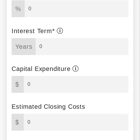
%
Interest Term*
Years
Capital Expenditure
$
Estimated Closing Costs
$