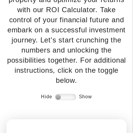
with our ROI Calculator. Take
control of your financial future and
embark on a successful investment
journey. Let's start crunching the
numbers and unlocking the
possibilities together. For additional
instructions, click on the toggle
below.
Hide
Show