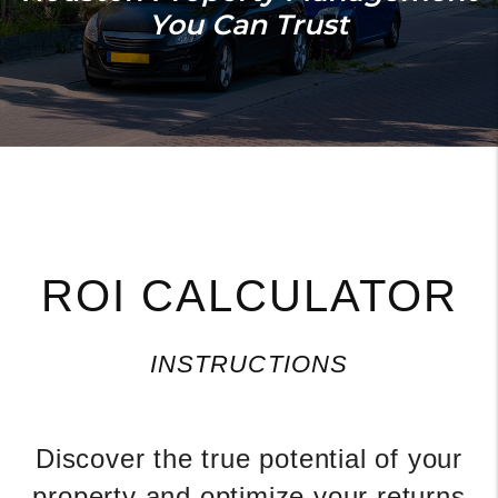
You Can Trust
ROI CALCULATOR
INSTRUCTIONS
Discover the true potential of your
property and optimize your returns