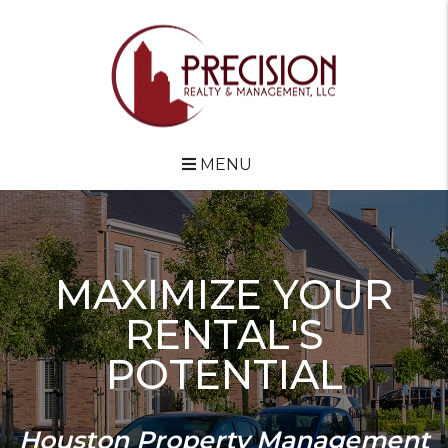
Skip to main content
MENU
MAXIMIZE YOUR
RENTAL'S
POTENTIAL
Houston Property Management