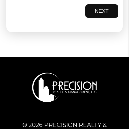
NEXT
© 2026 PRECISION REALTY &