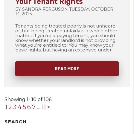
Your Tenant Rights
BY SANDRA FERGUSON TUESDAY, OCTOBER
14, 2025
Tenants being treated poorly is not unheard
of, but being treated unfairly is a whole other
matter. If you’re a paying tenant, you should
know whether your landlord is not providing
what you’re entitled to. You may know your
basic rights, but having an extensive under...
READ MORE
Showing 1- 10 of 106
1
2
3
4
5
6
7
...
11
>
SEARCH