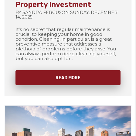
Property Investment
BY SANDRA FERGUSON SUNDAY, DECEMBER
14, 2025
It’s no secret that regular maintenance is
crucial to keeping your home in good
condition. Cleaning, in particular, is a great
preventive measure that addresses a
plethora of problems before they arise. You
can always perform deep cleaning yourself,
but you can also opt for...
READ MORE