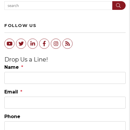
Sear
FOLLOW US
Youtube
Twitter
Linked In
Facebook
Instagram
RSS
Drop Us a Line!
Name
Email
Phone