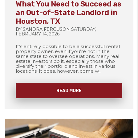
What You Need to Succeed as
an Out-of-State Landlord in
Houston, TX
BY SANDRA FERGUSON SATURDAY,
FEBRUARY 14, 2026
It’s entirely possible to be a successful rental
property owner, even if you’re not in the
same state to oversee operations. Many real
estate investors do it, especially those who
diversify their portfolio and invest in various
locations. It does, however, come w...
READ MORE