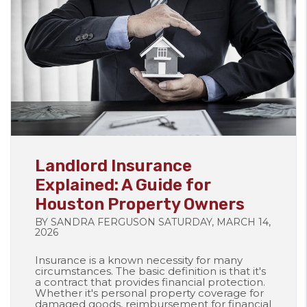
Blog Post
Landlord Insurance
Explained: A Guide for
Houston Property Owners
BY SANDRA FERGUSON SATURDAY, MARCH 14,
2026
Insurance is a known necessity for many
circumstances. The basic definition is that it's
a contract that provides financial protection.
Whether it's personal property coverage for
damaged goods, reimbursement for financial