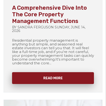
A Comprehensive Dive Into
The Core Property
Management Functions
BY SANDRA FERGUSON SUNDAY, JUNE 14,
2026
Residential property management is
anything but simple, and seasoned real
estate investors can tell you that. It will feel
like a full-time job, and if you're not careful,
your property management tasks can quickly
become overwhelming.It's important to
understand the core...
READ MORE