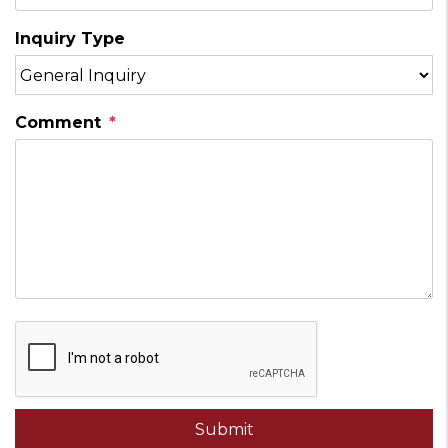
Inquiry Type
Comment
Submit
Submit