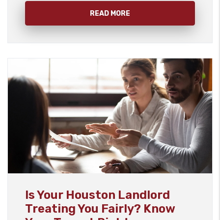
READ MORE
Blog Post
Is Your Houston Landlord
Treating You Fairly? Know