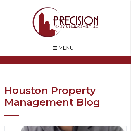
MENU
Skip to main content
Houston Property
Management Blog