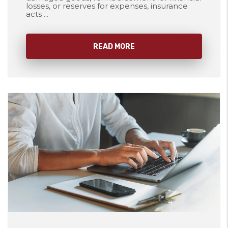
losses, or reserves for expenses, insurance
acts ...
READ MORE
Blog Post