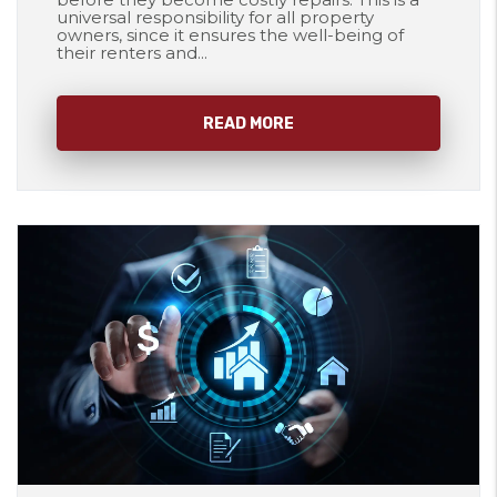
universal responsibility for all property
owners, since it ensures the well-being of
their renters and...
READ MORE
Blog Post