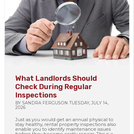
Blog Post
What Landlords Should
Check During Regular
Inspections
BY SANDRA FERGUSON TUESDAY, JULY 14,
2026
Just as you would get an annual physical to
stay healthy, rental property inspections also
enable you to identify maintenance issues
before they become costly repairs. This is a