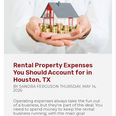
Blog Post
Rental Property Expenses
You Should Account for in
Houston, TX
BY SANDRA FERGUSON THURSDAY, MAY 14,
2026
Operating expenses always take the fun out
of a business, but they're part of the deal. You
need to spend money to keep the rental
business running, with the main goal