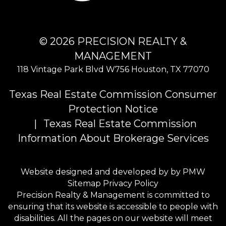
© 2026 PRECISION REALTY &
MANAGEMENT
118 Vintage Park Blvd W756
Houston
,
TX
77070
Texas Real Estate Commission Consumer
Protection Notice
Texas Real Estate Commission
Information About Brokerage Services
Website designed and developed by by
PMW
Sitemap
Privacy Policy
Precision Realty & Management is committed to
ensuring that its website is accessible to people with
disabilities. All the pages on our website will meet