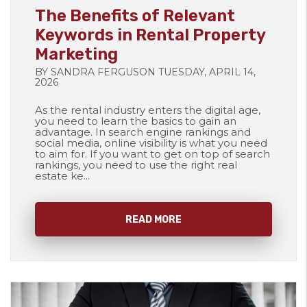
The Benefits of Relevant
Keywords in Rental Property
Marketing
BY SANDRA FERGUSON TUESDAY, APRIL 14,
2026
As the rental industry enters the digital age,
you need to learn the basics to gain an
advantage. In search engine rankings and
social media, online visibility is what you need
to aim for. If you want to get on top of search
rankings, you need to use the right real
estate ke...
READ MORE