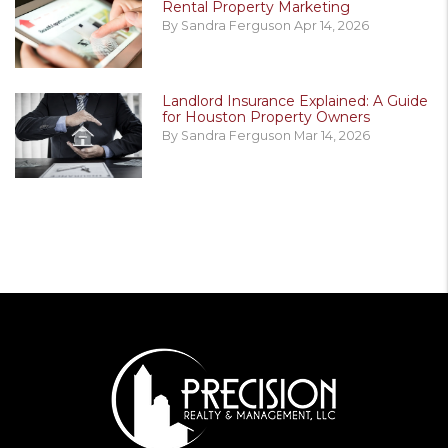
Rental Property Marketing
By Sandra Ferguson Apr 14, 2026
Landlord Insurance Explained: A Guide
for Houston Property Owners
By Sandra Ferguson Mar 14, 2026