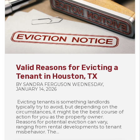
Blog Post
Valid Reasons for Evicting a
Tenant in Houston, TX
BY SANDRA FERGUSON WEDNESDAY,
JANUARY 14, 2026
Evicting tenants is something landlords
typically try to avoid, but depending on the
circumstances, it might be the best course of
action for you as the property owner.
Reasons for potential eviction can vary,
ranging from rental developments to tenant
misbehavior. The...