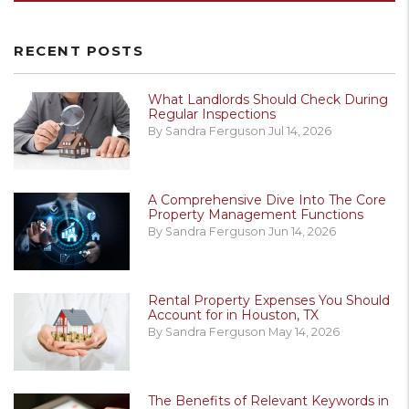
RECENT POSTS
What Landlords Should Check During
Regular Inspections
By Sandra Ferguson Jul 14, 2026
A Comprehensive Dive Into The Core
Property Management Functions
By Sandra Ferguson Jun 14, 2026
Rental Property Expenses You Should
Account for in Houston, TX
By Sandra Ferguson May 14, 2026
The Benefits of Relevant Keywords in