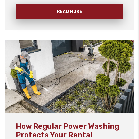
READ MORE
Blog Post
How Regular Power Washing
Protects Your Rental