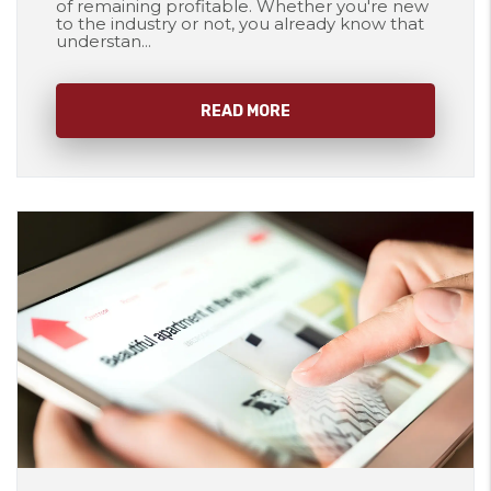
of remaining profitable. Whether you're new
to the industry or not, you already know that
understan...
READ MORE
Blog Post