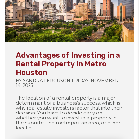
Blog Post
Advantages of Investing in a
Rental Property in Metro
Houston
BY SANDRA FERGUSON FRIDAY, NOVEMBER
14, 2025
The location of a rental property is a major
determinant of a business’s success, which is
why real estate investors factor that into their
decision. You have to decide early on
whether you want to invest in a property in
the suburbs, the metropolitan area, or other
locatio...