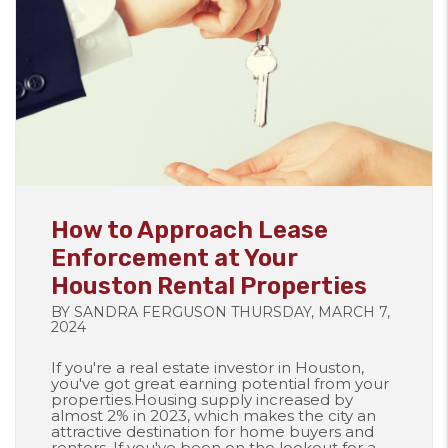
Blog Post
How to Approach Lease
Enforcement at Your
Houston Rental Properties
BY SANDRA FERGUSON THURSDAY, MARCH 7,
2024
If you're a real estate investor in Houston,
you've got great earning potential from your
properties.Housing supply increased by
almost 2% in 2023, which makes the city an
attractive destination for home buyers and
renters. If you've been on the lookout for a