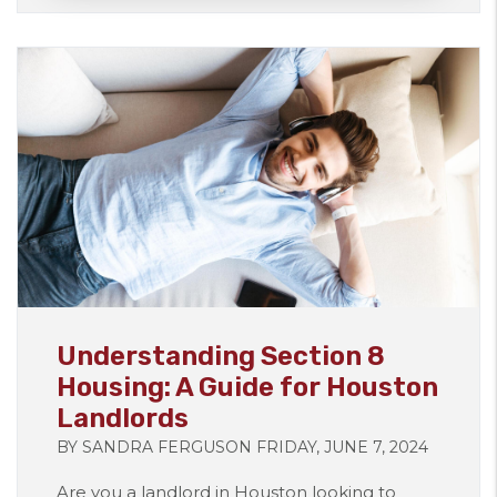
Blog Post
Understanding Section 8
Housing: A Guide for Houston
Landlords
BY SANDRA FERGUSON FRIDAY, JUNE 7, 2024
Are you a landlord in Houston looking to