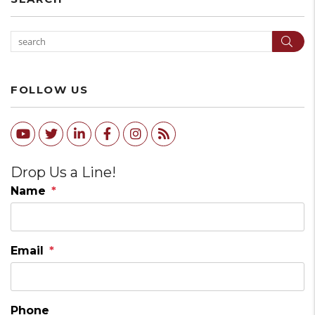
Sear
FOLLOW US
Youtube
Twitter
Linked In
Facebook
Instagram
RSS
Drop Us a Line!
Name
Email
Phone