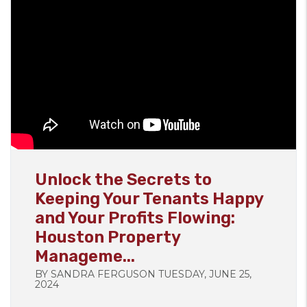
Blog Post
Unlock the Secrets to
Keeping Your Tenants Happy
and Your Profits Flowing:
Houston Property
Manageme...
BY SANDRA FERGUSON TUESDAY, JUNE 25,
2024