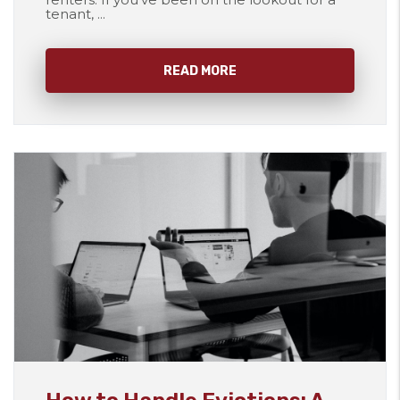
tenant, ...
READ MORE
Blog Post