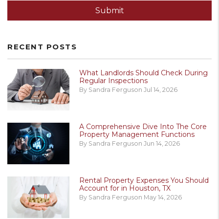
Submit
RECENT POSTS
What Landlords Should Check During
Regular Inspections
By Sandra Ferguson Jul 14, 2026
A Comprehensive Dive Into The Core
Property Management Functions
By Sandra Ferguson Jun 14, 2026
Rental Property Expenses You Should
Account for in Houston, TX
By Sandra Ferguson May 14, 2026