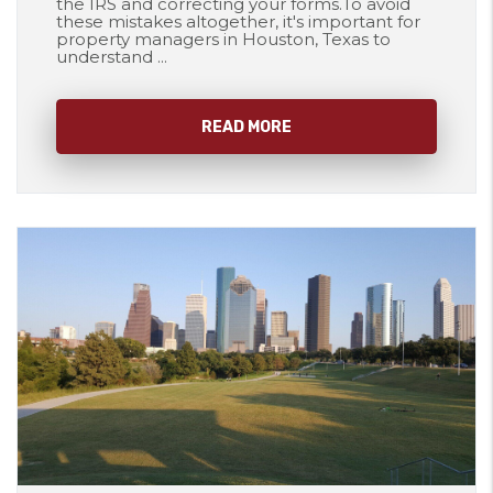
the IRS and correcting your forms.To avoid
these mistakes altogether, it's important for
property managers in Houston, Texas to
understand ...
READ MORE