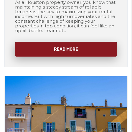
As a Houston property owner, you know that
maintaining a steady stream of reliable
tenants is the key to maximizing your rental
income. But with high turnover rates and the
constant challenge of keeping your
properties in top condition, it can feel like an
uphill battle. Fear not...
READ MORE