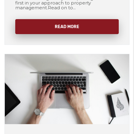
first in your approach to property
management.Read on to...
READ MORE
Blog Post