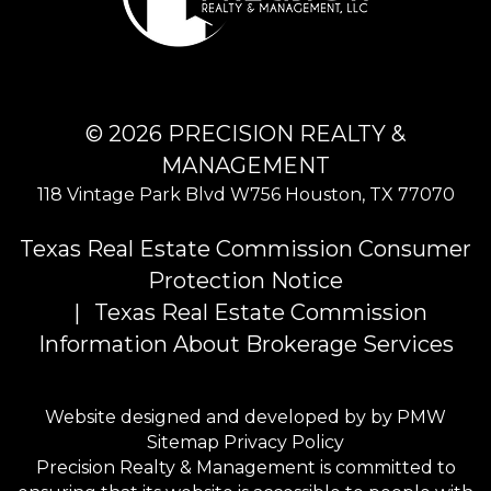
© 2026 PRECISION REALTY &
MANAGEMENT
118 Vintage Park Blvd W756
Houston
,
TX
77070
Texas Real Estate Commission Consumer
Protection Notice
Texas Real Estate Commission
Information About Brokerage Services
Website designed and developed by by
PMW
Sitemap
Privacy Policy
Precision Realty & Management is committed to