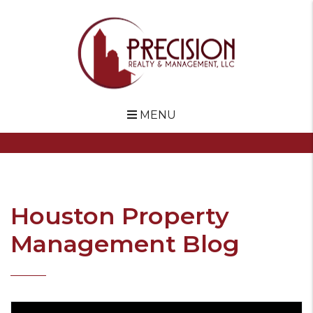
MENU
Skip to main content
Houston Property
Management Blog