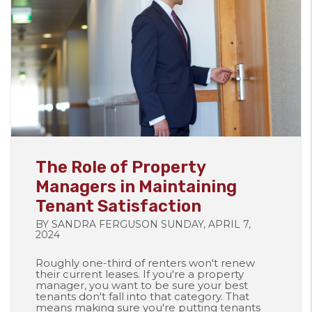
Blog Post
The Role of Property
Managers in Maintaining
Tenant Satisfaction
BY SANDRA FERGUSON SUNDAY, APRIL 7,
2024
Roughly one-third of renters won't renew
their current leases. If you're a property
manager, you want to be sure your best
tenants don't fall into that category. That
means making sure you're putting tenants