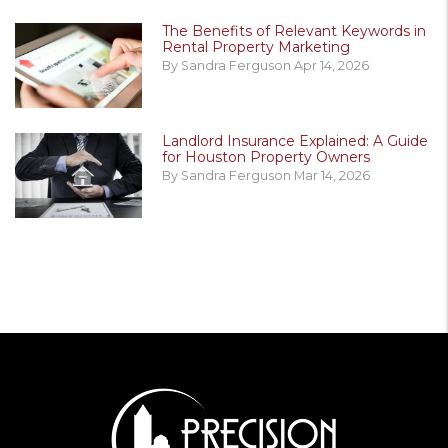
The Benefits of Relevant Keywords in
Rental Property Marketing
By Sandra Ferguson Apr 14, 2026
Landlord Insurance Explained: A Guide
for Houston Property Owners
By Sandra Ferguson Mar 14, 2026