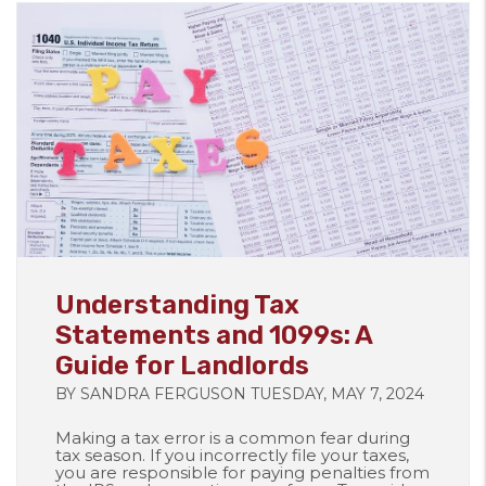
Blog Post
Understanding Tax
Statements and 1099s: A
Guide for Landlords
BY SANDRA FERGUSON TUESDAY, MAY 7, 2024
Making a tax error is a common fear during
tax season. If you incorrectly file your taxes,
you are responsible for paying penalties from