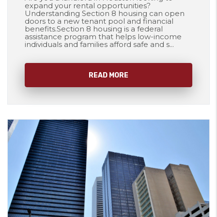
expand your rental opportunities?
Understanding Section 8 housing can open
doors to a new tenant pool and financial
benefits.Section 8 housing is a federal
assistance program that helps low-income
individuals and families afford safe and s...
READ MORE