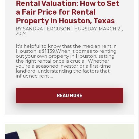
Rental Valuation: How to Set
a Fair Price for Rental
Property in Houston, Texas
BY SANDRA FERGUSON THURSDAY, MARCH 21,
2024
It's helpful to know that the median rent in
Houston is $1,139.When it comes to renting
out your own property in Houston, setting
the right rental price is crucial. Whether
you're a seasoned investor or a first-time
landlord, understanding the factors that
influence rent ...
READ MORE