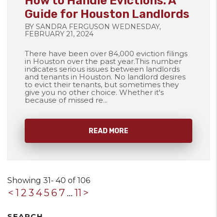
How to Handle Evictions: A
Guide for Houston Landlords
BY SANDRA FERGUSON WEDNESDAY,
FEBRUARY 21, 2024
There have been over 84,000 eviction filings
in Houston over the past year.This number
indicates serious issues between landlords
and tenants in Houston. No landlord desires
to evict their tenants, but sometimes they
give you no other choice. Whether it's
because of missed re...
READ MORE
Showing 31- 40 of 106
<
1
2
3
4
5
6
7
...
11
>
SEARCH