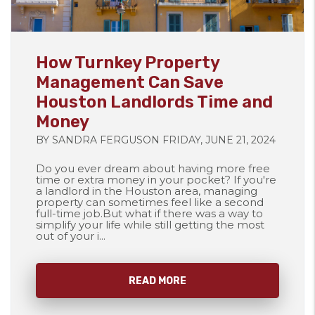
Blog Post
How Turnkey Property
Management Can Save
Houston Landlords Time and
Money
BY SANDRA FERGUSON FRIDAY, JUNE 21, 2024
Do you ever dream about having more free
time or extra money in your pocket? If you're
a landlord in the Houston area, managing
property can sometimes feel like a second
full-time job.But what if there was a way to
simplify your life while still getting the most
out of your i...
READ MORE