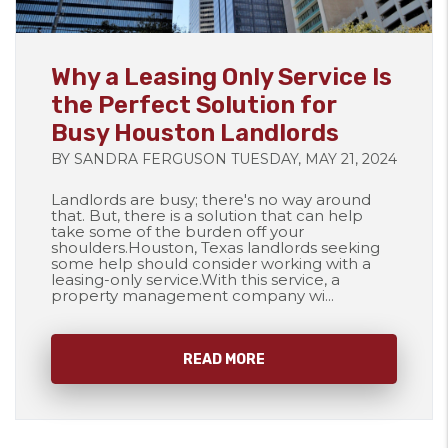
Blog Post
Why a Leasing Only Service Is
the Perfect Solution for
Busy Houston Landlords
BY SANDRA FERGUSON TUESDAY, MAY 21, 2024
Landlords are busy; there's no way around
that. But, there is a solution that can help
take some of the burden off your
shoulders.Houston, Texas landlords seeking
some help should consider working with a
leasing-only service.With this service, a
property management company wi...
READ MORE