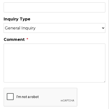
Inquiry Type
Comment
Submit