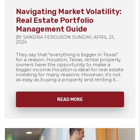
Blog Post
Navigating Market Volatility:
Real Estate Portfolio
Management Guide
BY SANDRA FERGUSON SUNDAY, APRIL 21,
2024
They say that "everything is bigger in Texas"
for a reason. Houston, Texas, rental property
owners have the opportunity to make a
bigger income.Houston is ideal for real estate
investing for many reasons. However, it's not
as easy as buying a property and renting it...
READ MORE