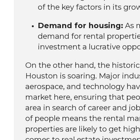
of the key factors in its gr
Demand for housing:
As m
demand for rental propertie
investment a lucrative oppo
On the other hand, the histor
Houston is soaring. Major indus
aerospace, and technology have
market here, ensuring that peo
area in search of career and jo
of people means the rental ma
properties are likely to get hig
comes to real estate investment