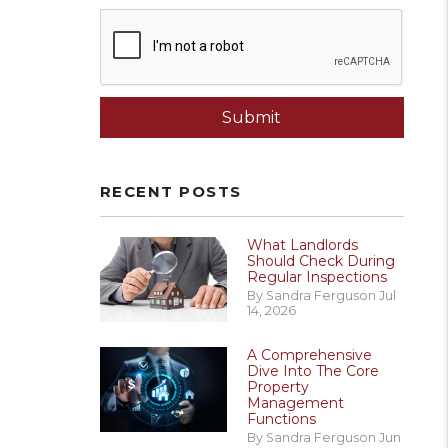
Submit
Submit
RECENT POSTS
What Landlords
Should Check During
Regular Inspections
By Sandra Ferguson Jul
14, 2026
A Comprehensive
Dive Into The Core
Property
Management
Functions
By Sandra Ferguson Jun