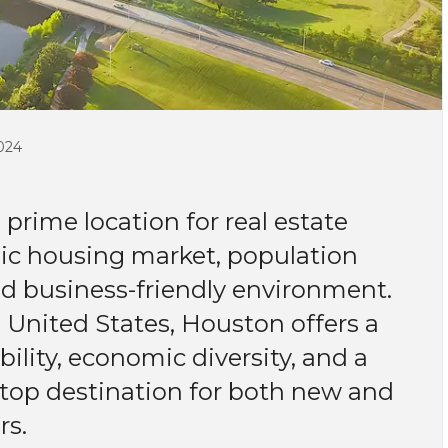
024
prime location for real estate
mic housing market, population
nd business-friendly environment.
e United States, Houston offers a
lity, economic diversity, and a
 a top destination for both new and
rs.