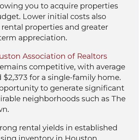
lowing you to acquire properties
get. Lower initial costs also
rental properties and greater
-term appreciation.
ston Association of Realtors
t remains competitive, with average
$2,373 for a single-family home.
pportunity to generate significant
esirable neighborhoods such as The
wn.
rong rental yields in established
using inventory in Houston