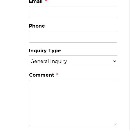
Email
Phone
Inquiry Type
Comment