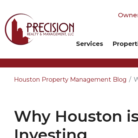
Owner
Services
Propert
Skip to main content
Houston Property Management Blog
W
Why Houston is 
Investing