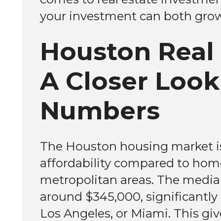
your investment can both grow 
Houston Real 
A Closer Look
Numbers
The Houston housing market is 
affordability compared to home
metropolitan areas. The media
around $345,000, significantly 
Los Angeles, or Miami. This give