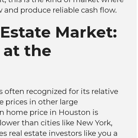
and produce reliable cash flow.
Estate Market:
 at the
often recognized for its relative
 prices in other large
n home price in Houston is
lower than cities like New York,
s real estate investors like you a