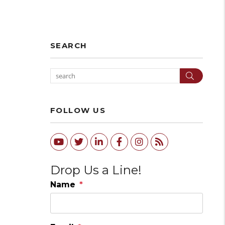
SEARCH
Search
FOLLOW US
Youtube
Twitter
Linked In
Facebook
Instagram
RSS
Drop Us a Line!
Name