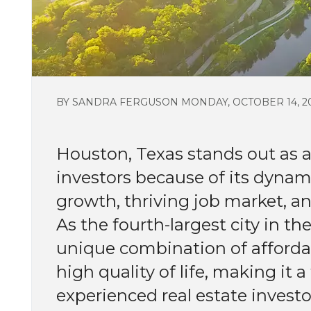
BY SANDRA FERGUSON MONDAY, OCTOBER 14, 2
Houston, Texas stands out as a 
investors because of its dyna
growth, thriving job market, a
As the fourth-largest city in th
unique combination of affordabi
high quality of life, making it
experienced real estate investo