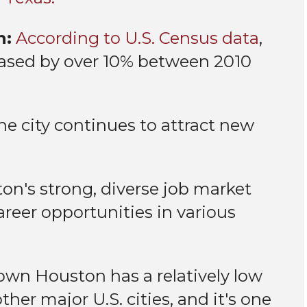
h:
According to U.S. Census data
,
eased by over 10% between 2010
e city continues to attract new
on's strong, diverse job market
career opportunities in various
n Houston has a relatively low
ther major U.S. cities, and it's one