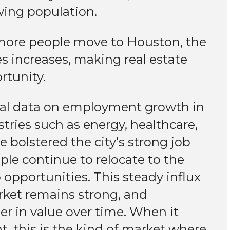
owing population.
ore people move to Houston, the
s increases, making real estate
rtunity.
ical data on employment growth in
tries such as energy, healthcare,
 bolstered the city’s strong job
ple continue to relocate to the
b opportunities. This steady influx
rket remains strong, and
her in value over time. When it
, this is the kind of market where