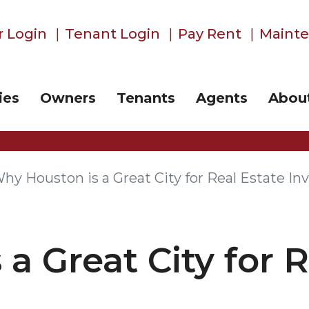
 Login
Tenant Login
Pay Rent
Maint
ies
Owners
Tenants
Agents
Abou
hy Houston is a Great City for Real Estate In
a Great City for R