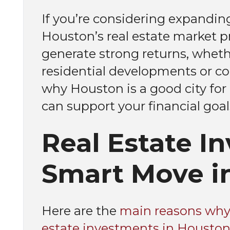
If you’re considering expanding
Houston’s real estate market pr
generate strong returns, wheth
residential developments or co
why Houston is a good city for 
can support your financial goal
Real Estate I
Smart Move i
Here are the
main reasons why 
estate investments in Houston