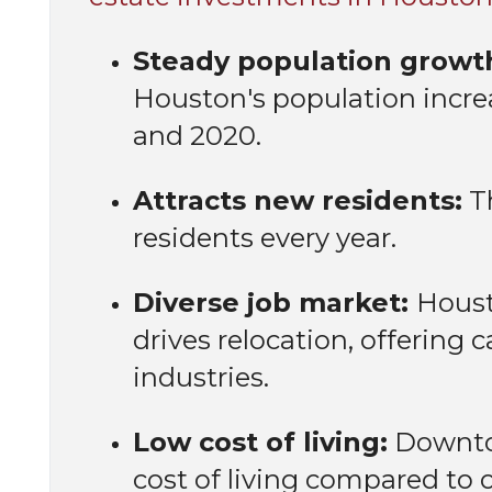
Steady population growt
Houston's population incr
and 2020.
Attracts new residents:
Th
residents every year.
Diverse job market:
Houst
drives relocation, offering 
industries.
Low cost of living:
Downtow
cost of living compared to o