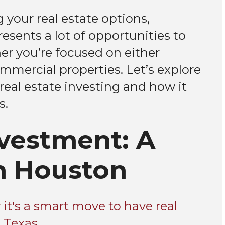
 your real estate options,
esents a lot of opportunities to
er you’re focused on either
mmercial properties. Let’s explore
real estate investing and how it
s.
nvestment: A
n Houston
it's a smart move to have real
 Texas.