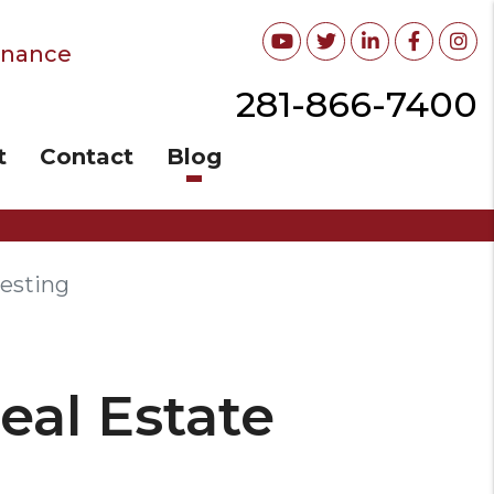
Youtube
Twitter
Linked In
Facebo
In
enance
281-866-7400
t
Contact
Blog
vesting
eal Estate