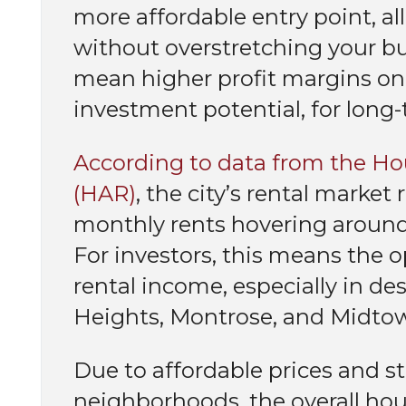
more affordable entry point, al
without overstretching your bud
mean higher profit margins on 
investment potential, for long
According to data from the Hou
(HAR)
, the city’s rental marke
monthly rents hovering around 
For investors, this means the o
rental income, especially in d
Heights, Montrose, and Midto
Due to affordable prices and st
neighborhoods, the overall ho