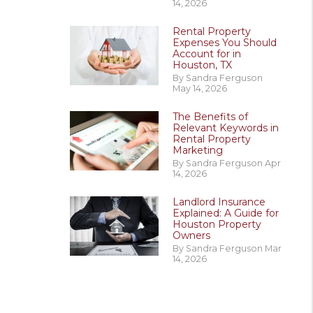
14, 2026
Rental Property
Expenses You Should
Account for in
Houston, TX
By Sandra Ferguson
May 14, 2026
The Benefits of
Relevant Keywords in
Rental Property
Marketing
By Sandra Ferguson Apr
14, 2026
Landlord Insurance
Explained: A Guide for
Houston Property
Owners
By Sandra Ferguson Mar
14, 2026