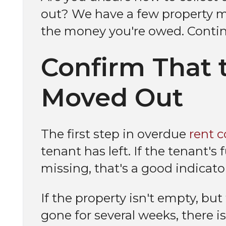
out? We have a few property m
the money you're owed. Contin
Confirm That 
Moved Out
The first step in overdue
rent c
tenant has left. If the tenant's
missing, that's a good indicato
If the property isn't empty, but
gone for several weeks, there i