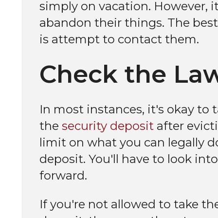
simply on vacation. However, it'
abandon their things. The best
is attempt to contact them.
Check the La
In most instances, it's okay to
the
security deposit
after evict
limit on what you can legally do
deposit. You'll have to look in
forward.
If you're not allowed to take t