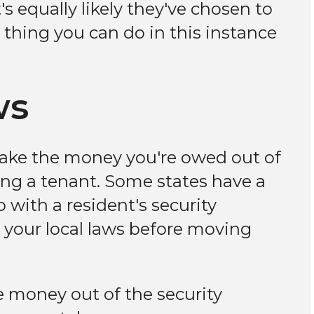
s equally likely they've chosen to
 thing you can do in this instance
ws
 take the money you're owed out of
ing a tenant. Some states have a
 with a resident's security
to your local laws before moving
he money out of the security