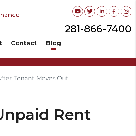
Youtube
Twitter
Linked In
Facebo
In
enance
281-866-7400
t
Contact
Blog
After Tenant Moves Out
 Unpaid Rent