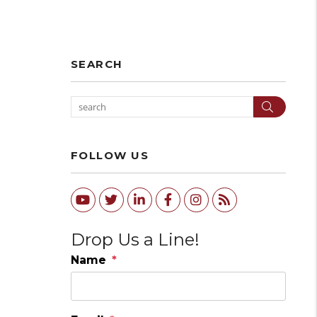
SEARCH
Search
FOLLOW US
Youtube
Twitter
Linked In
Facebook
Instagram
RSS
Drop Us a Line!
Name