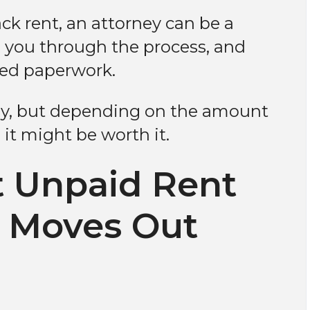
ck rent, an attorney can be a
 you through the process, and
ted paperwork.
cey, but depending on the amount
it might be worth it.
t Unpaid Rent
t Moves Out