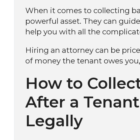
When it comes to collecting ba
powerful asset. They can guide
help you with all the complica
Hiring an attorney can be pri
of money the tenant owes you, 
How to Collec
After a Tenan
Legally