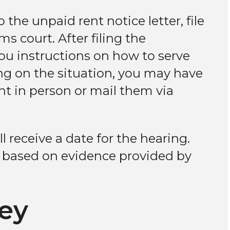
 the unpaid rent notice letter, file
s court. After filing the
you instructions on how to serve
ng on the situation, you may have
nt in person or mail them via
l receive a date for the hearing.
n based on evidence provided by
ney