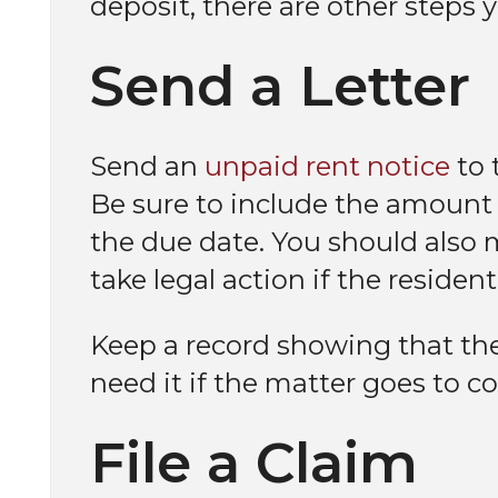
deposit, there are other steps 
Send a Letter
Send an
unpaid rent notice
to 
Be sure to include the amount
the due date. You should also m
take legal action if the residen
Keep a record showing that the 
need it if the matter goes to co
File a Claim