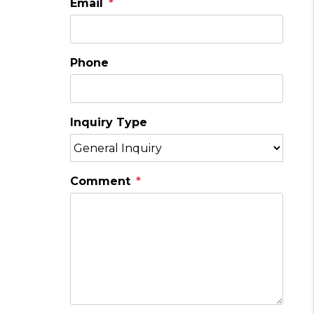
Email
Phone
Inquiry Type
Comment