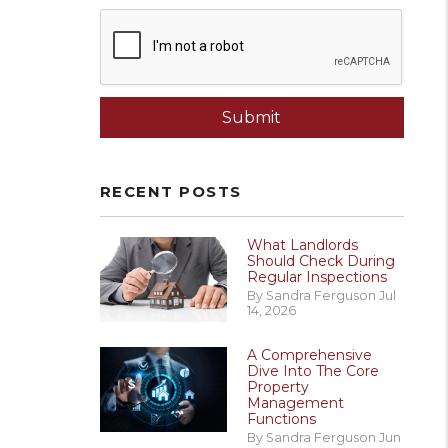
Submit
Submit
RECENT POSTS
What Landlords
Should Check During
Regular Inspections
By Sandra Ferguson Jul
14, 2026
A Comprehensive
Dive Into The Core
Property
Management
Functions
By Sandra Ferguson Jun