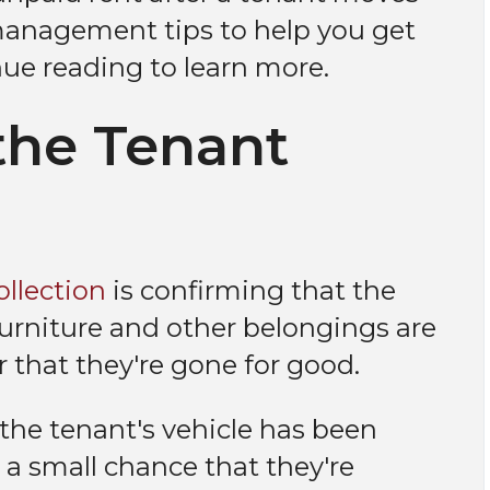
anagement tips to help you get
ue reading to learn more.
the Tenant
ollection
is confirming that the
 furniture and other belongings are
r that they're gone for good.
 the tenant's vehicle has been
s a small chance that they're