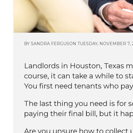
BY SANDRA FERGUSON TUESDAY, NOVEMBER 7, 
Landlords in Houston, Texas 
course, it can take a while to s
You first need tenants who pay
The last thing you need is fo
paying their final bill, but it h
Are you unsure how to collect 