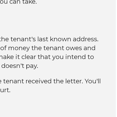
you can take.
the tenant's last known address.
 of money the tenant owes and
ake it clear that you intend to
t doesn't pay.
tenant received the letter. You'll
urt.