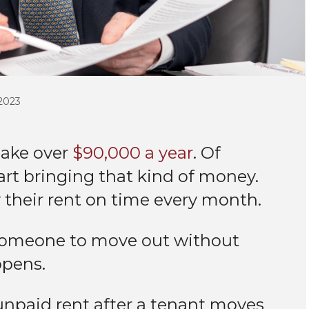
2023
make over
$90,000 a year
. Of
tart bringing that kind of money.
 their rent on time every month.
r someone to move out without
appens.
unpaid rent after a tenant moves