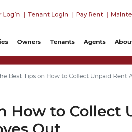
 Login
Tenant Login
Pay Rent
Maint
ies
Owners
Tenants
Agents
Abou
he Best Tips on How to Collect Unpaid Rent 
n How to Collect
oves Out