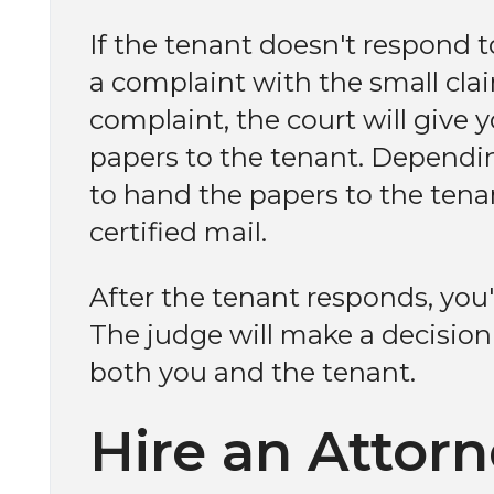
If the tenant doesn't respond to
a complaint with the small claim
complaint, the court will give 
papers to the tenant. Dependi
to hand the papers to the tena
certified mail.
After the tenant responds, you'l
The judge will make a decisio
both you and the tenant.
Hire an Attor