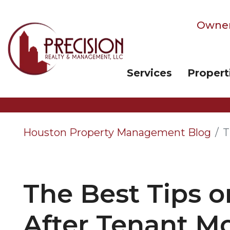
Owner
Services
Propert
Skip to main content
Houston Property Management Blog
T
The Best Tips o
After Tenant M