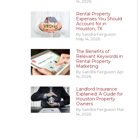
14, 2026
Rental Property
Expenses You Should
Account for in
Houston, TX
By Sandra Ferguson
May 14, 2026
The Benefits of
Relevant Keywords in
Rental Property
Marketing
By Sandra Ferguson Apr
14, 2026
Landlord Insurance
Explained: A Guide for
Houston Property
Owners
By Sandra Ferguson Mar
14, 2026