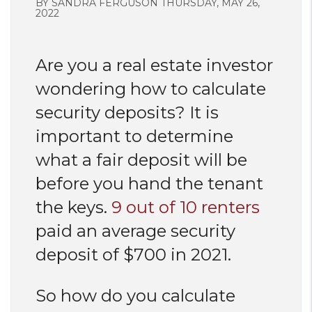
BY SANDRA FERGUSON THURSDAY, MAY 26,
2022
Are you a real estate investor
wondering how to calculate
security deposits? It is
important to determine
what a fair deposit will be
before you hand the tenant
the keys.
9 out of 10 renters
paid an average security
deposit of $700 in 2021.
So how do you calculate