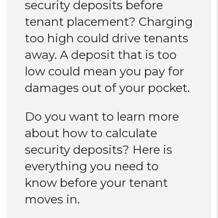
security deposits before
tenant placement? Charging
too high could drive tenants
away. A deposit that is too
low could mean you pay for
damages out of your pocket.
Do you want to learn more
about how to calculate
security deposits? Here is
everything you need to
know before your tenant
moves in.