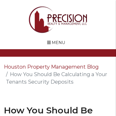
MENU
Skip to main content
Houston Property Management Blog
How You Should Be Calculating a Your
Tenants Security Deposits
How You Should Be