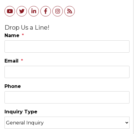
Youtube
Twitter
Linked In
Facebook
Instagram
RSS
Drop Us a Line!
Name
Email
Phone
Inquiry Type