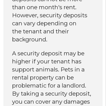
than one month's rent.
However, security deposits
can vary depending on
the tenant and their
background.
A security deposit may be
higher if your tenant has
support animals. Pets in a
rental property can be
problematic for a landlord.
By taking a security deposit,
you can cover any damages