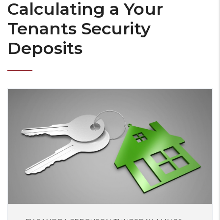
Calculating a Your
Tenants Security
Deposits