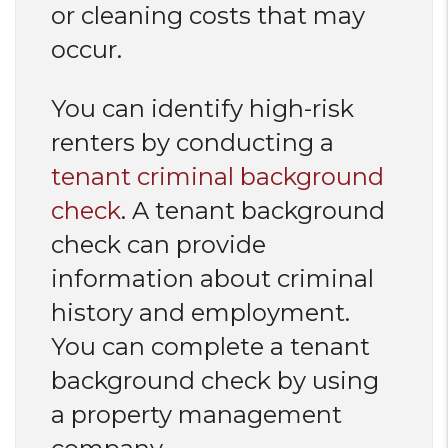
or cleaning costs that may
occur.
You can identify high-risk
renters by conducting a
tenant criminal background
check
. A tenant background
check can provide
information about criminal
history and employment.
You can complete a tenant
background check by using
a property management