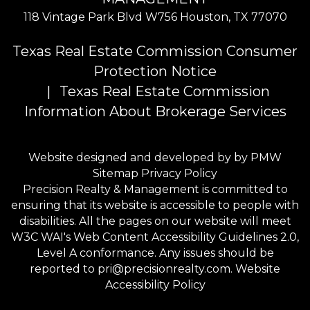
118 Vintage Park Blvd W756
Houston
,
TX
77070
Texas Real Estate Commission Consumer
Protection Notice
Texas Real Estate Commission
Information About Brokerage Services
Website designed and developed by by
PMW
Sitemap
Privacy Policy
Precision Realty & Management is committed to
ensuring that its website is accessible to people with
disabilities. All the pages on our website will meet
W3C WAI's Web Content Accessibility Guidelines 2.0,
Level A conformance. Any issues should be
reported to
pri@precisionrealty.com
.
Website
Accessibility Policy