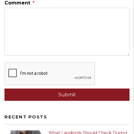
Comment
Submit
Submit
RECENT POSTS
What Landlords Should Check During