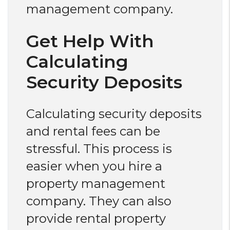
management company.
Get Help With
Calculating
Security Deposits
Calculating security deposits
and rental fees can be
stressful. This process is
easier when you hire a
property management
company. They can also
provide rental property