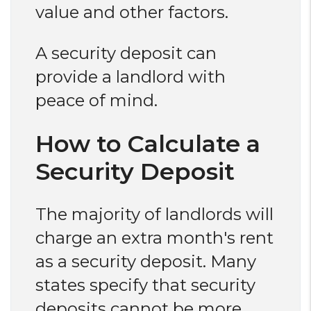
value and other factors.
A security deposit can
provide a landlord with
peace of mind.
How to Calculate a
Security Deposit
The majority of landlords will
charge an extra month's rent
as a security deposit. Many
states specify that security
deposits cannot be more