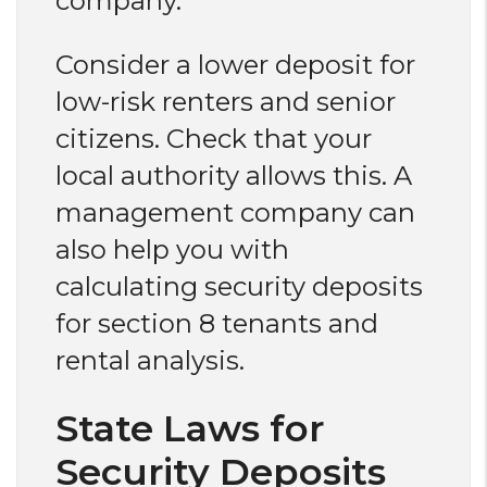
company.
Consider a lower deposit for
low-risk renters and senior
citizens. Check that your
local authority allows this. A
management company can
also help you with
calculating security deposits
for section 8 tenants and
rental analysis.
State Laws for
Security Deposits