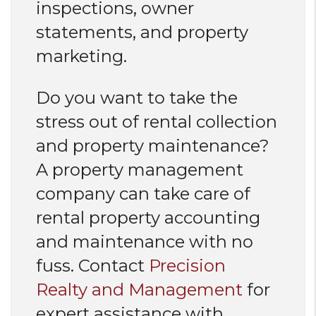
inspections, owner
statements, and property
marketing.
Do you want to take the
stress out of rental collection
and property maintenance?
A property management
company can take care of
rental property accounting
and maintenance with no
fuss. Contact
Precision
Realty and Management
for
expert assistance with