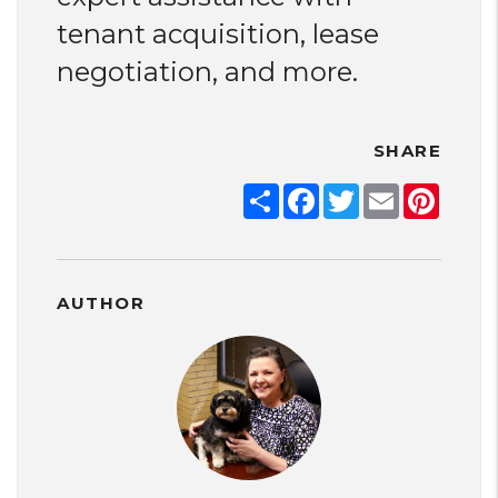
tenant acquisition, lease
negotiation, and more.
SHARE
Share
Facebook
Twitter
Email
Pinter
AUTHOR