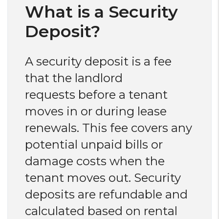
What is a Security
Deposit?
A security deposit is a fee
that the landlord
requests before a tenant
moves in or during lease
renewals. This fee covers any
potential unpaid bills or
damage costs when the
tenant moves out. Security
deposits are refundable and
calculated based on rental