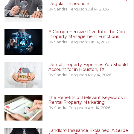
Regular Inspections
By Sandra Ferguson Jul 14, 2026
A Comprehensive Dive Into The Core
Property Management Functions
By Sandra Ferguson Jun 14, 2026
Rental Property Expenses You Should
Account for in Houston, TX
By Sandra Ferguson May 14, 2026
The Benefits of Relevant Keywords in
Rental Property Marketing
By Sandra Ferguson Apr 14, 2026
Landlord Insurance Explained: A Guide