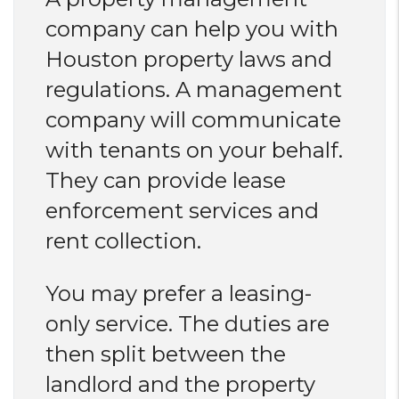
company can help you with
Houston property laws and
regulations. A management
company will communicate
with tenants on your behalf.
They can provide lease
enforcement services and
rent collection.
You may prefer a leasing-
only service. The duties are
then split between the
landlord and the property