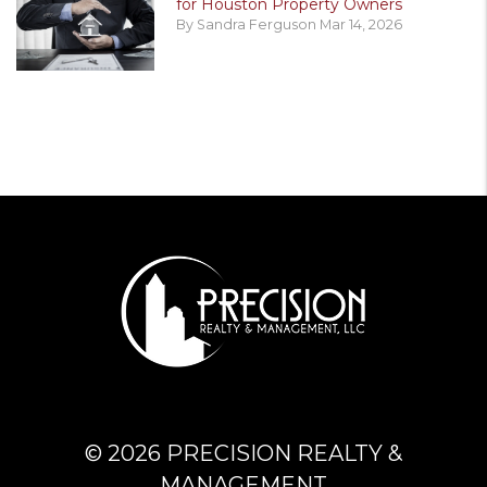
for Houston Property Owners
By Sandra Ferguson Mar 14, 2026
© 2026 PRECISION REALTY &
MANAGEMENT