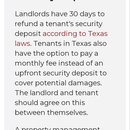
Landlords have 30 days to
refund a tenant's security
deposit
according to Texas
laws.
Tenants in Texas also
have the option to pay a
monthly fee instead of an
upfront security deposit to
cover potential damages.
The landlord and tenant
should agree on this
between themselves.
A property management