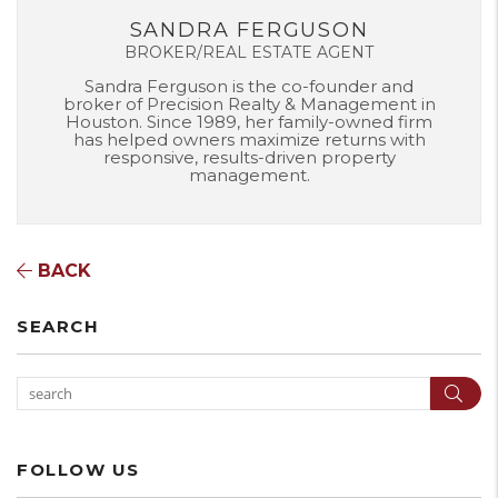
SANDRA FERGUSON
BROKER/REAL ESTATE AGENT
Sandra Ferguson is the co-founder and
broker of Precision Realty & Management in
Houston. Since 1989, her family-owned firm
has helped owners maximize returns with
responsive, results-driven property
management.
BACK
SEARCH
Sear
FOLLOW US