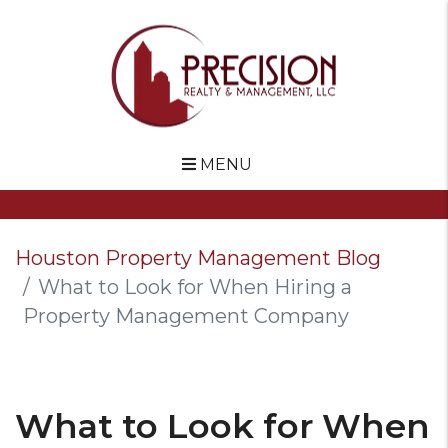
MENU
Skip to main content
Houston Property Management Blog
What to Look for When Hiring a
Property Management Company
What to Look for When