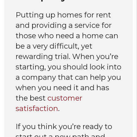
Putting up homes for rent
and providing a service for
those who need a home can
be a very difficult, yet
rewarding trial. When you’re
starting, you should look into
a company that can help you
when you need it and has
the best
customer
satisfaction
.
If you think you’re ready to
start out a new path and