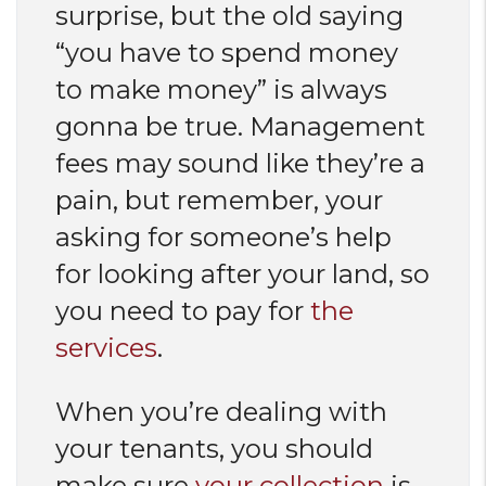
surprise, but the old saying
“you have to spend money
to make money” is always
gonna be true. Management
fees may sound like they’re a
pain, but remember, your
asking for someone’s help
for looking after your land, so
you need to pay for
the
services
.
When you’re dealing with
your tenants, you should
make sure
your collection
is