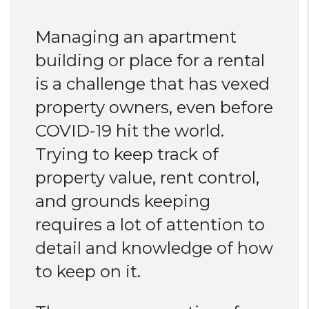
Managing an apartment
building or place for a rental
is a challenge that has vexed
property owners, even before
COVID-19 hit the world.
Trying to keep track of
property value, rent control,
and grounds keeping
requires a lot of attention to
detail and knowledge of how
to keep on it.