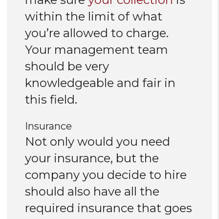
within the limit of what
you’re allowed to charge.
Your management team
should be very
knowledgeable and fair in
this field.
Insurance
Not only would you need
your insurance, but the
company you decide to hire
should also have all the
required insurance that goes