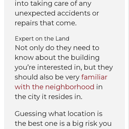
into taking care of any
unexpected accidents or
repairs that come.
Expert on the Land
Not only do they need to
know about the building
you’re interested in, but they
should also be very
familiar
with the neighborhood
in
the city it resides in.
Guessing what location is
the best one is a big risk you