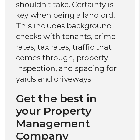
shouldn’t take. Certainty is
key when being a landlord.
This includes background
checks with tenants, crime
rates, tax rates, traffic that
comes through, property
inspection, and spacing for
yards and driveways.
Get the best in
your Property
Management
Company