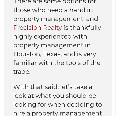
There are some options for
those who need a hand in
property management, and
Precision Realty
is thankfully
highly experienced with
property management in
Houston, Texas, and is very
familiar with the tools of the
trade.
With that said, let’s take a
look at what you should be
looking for when deciding to
hire a property management