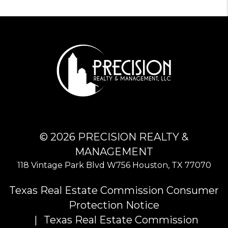
© 2026 PRECISION REALTY &
MANAGEMENT
118 Vintage Park Blvd W756
Houston
,
TX
77070
Texas Real Estate Commission Consumer
Protection Notice
Texas Real Estate Commission