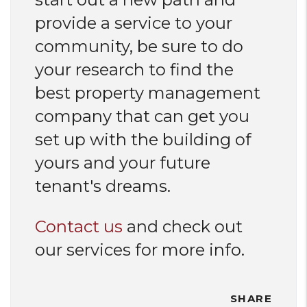
provide a service to your
community, be sure to do
your research to find the
best property management
company that can get you
set up with the building of
yours and your future
tenant's dreams.
Contact us
and check out
our services for more info.
SHARE