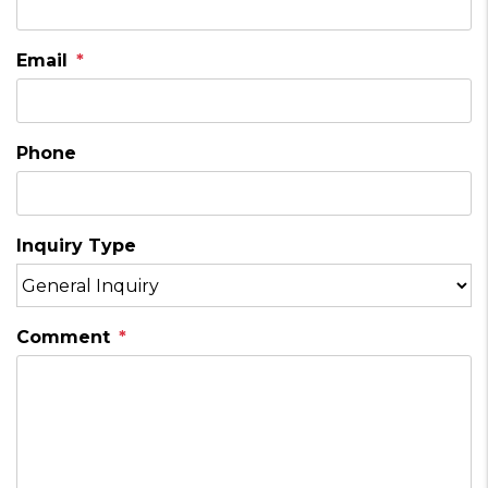
Email
Phone
Inquiry Type
Comment