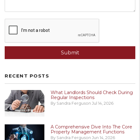
Submit
Submit
RECENT POSTS
What Landlords Should Check During
Regular Inspections
By Sandra Ferguson Jul 14, 2026
A Comprehensive Dive Into The Core
Property Management Functions
By Sandra Ferguson Jun 14, 2026