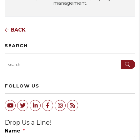
management.
BACK
SEARCH
Sear
FOLLOW US
Youtube
Twitter
Linked In
Facebook
Instagram
RSS
Drop Us a Line!
Name