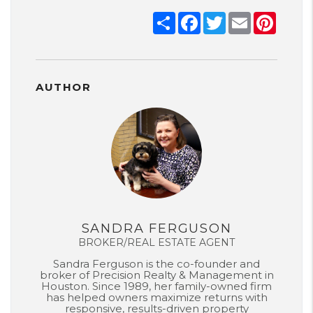
Share
Facebook
Twitter
Email
Pinter
AUTHOR
SANDRA FERGUSON
BROKER/REAL ESTATE AGENT
Sandra Ferguson is the co-founder and
broker of Precision Realty & Management in
Houston. Since 1989, her family-owned firm
has helped owners maximize returns with
responsive, results-driven property