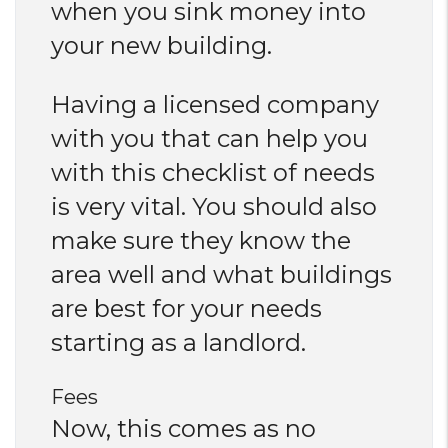
when you sink money into
your new building.
Having a licensed company
with you that can help you
with this checklist of needs
is very vital. You should also
make sure they know the
area well and what buildings
are best for your needs
starting as a landlord.
Fees
Now, this comes as no