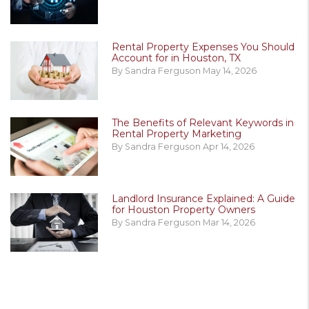
Rental Property Expenses You Should
Account for in Houston, TX
By Sandra Ferguson May 14, 2026
The Benefits of Relevant Keywords in
Rental Property Marketing
By Sandra Ferguson Apr 14, 2026
Landlord Insurance Explained: A Guide
for Houston Property Owners
By Sandra Ferguson Mar 14, 2026