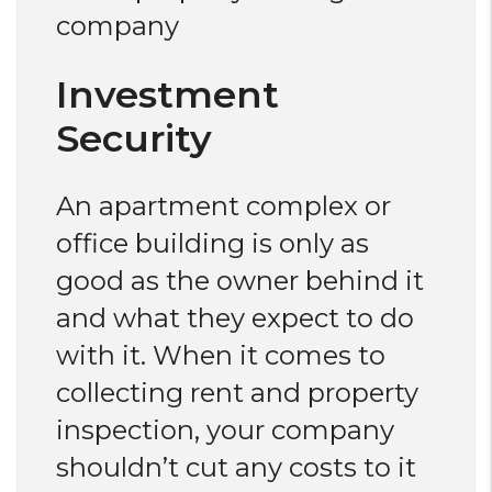
company
Investment
Security
An apartment complex or
office building is only as
good as the owner behind it
and what they expect to do
with it. When it comes to
collecting rent and property
inspection, your company
shouldn’t cut any costs to it