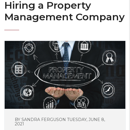
Hiring a Property
Management Company
BY SANDRA FERGUSON TUESDAY, JUNE 8,
2021