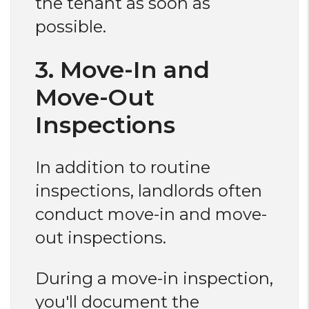
the tenant as soon as
possible.
3. Move-In and
Move-Out
Inspections
In addition to routine
inspections, landlords often
conduct move-in and move-
out inspections.
During a move-in inspection,
you'll document the