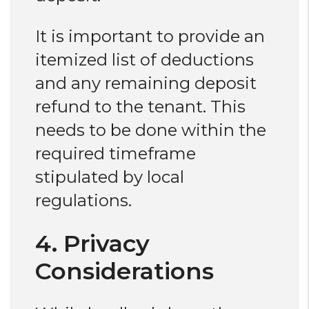
It is important to provide an
itemized list of deductions
and any remaining deposit
refund to the tenant. This
needs to be done within the
required timeframe
stipulated by local
regulations.
4. Privacy
Considerations