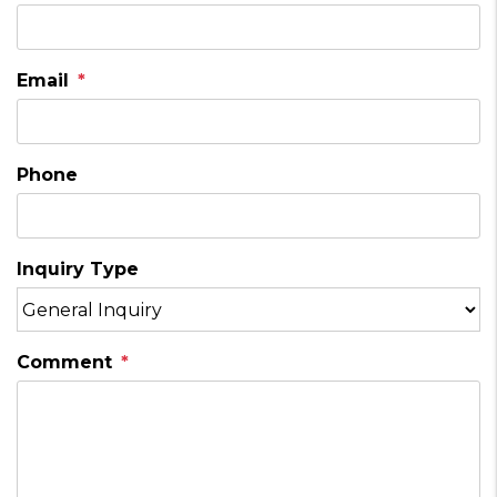
Email
Phone
Inquiry Type
Comment