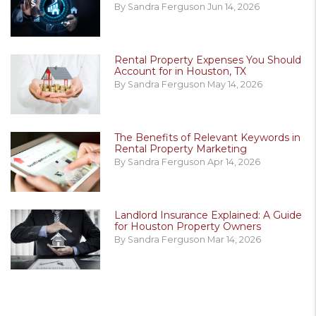
By Sandra Ferguson Jun 14, 2026
Rental Property Expenses You Should
Account for in Houston, TX
By Sandra Ferguson May 14, 2026
The Benefits of Relevant Keywords in
Rental Property Marketing
By Sandra Ferguson Apr 14, 2026
Landlord Insurance Explained: A Guide
for Houston Property Owners
By Sandra Ferguson Mar 14, 2026