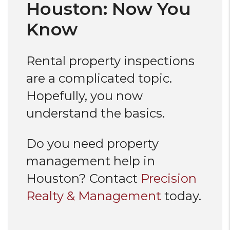
Houston: Now You
Know
Rental property inspections
are a complicated topic.
Hopefully, you now
understand the basics.
Do you need property
management help in
Houston? Contact
Precision
Realty & Management
today.