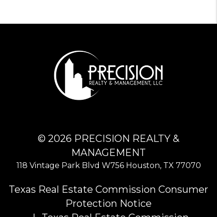
© 2026 PRECISION REALTY &
MANAGEMENT
118 Vintage Park Blvd W756
Houston
,
TX
77070
Texas Real Estate Commission Consumer
Protection Notice