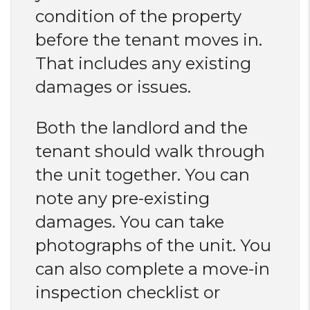
condition of the property
before the tenant moves in.
That includes any existing
damages or issues.
Both the landlord and the
tenant should walk through
the unit together. You can
note any pre-existing
damages. You can take
photographs of the unit. You
can also complete a move-in
inspection checklist or