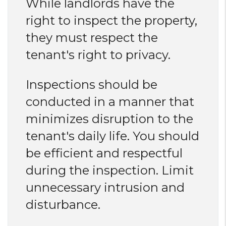
While landlords have the
right to inspect the property,
they must respect the
tenant's right to privacy.
Inspections should be
conducted in a manner that
minimizes disruption to the
tenant's daily life. You should
be efficient and respectful
during the inspection. Limit
unnecessary intrusion and
disturbance.