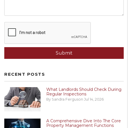
Submit
Submit
RECENT POSTS
What Landlords Should Check During
Regular Inspections
By Sandra Ferguson Jul 14, 2026
A Comprehensive Dive Into The Core
Property Management Functions