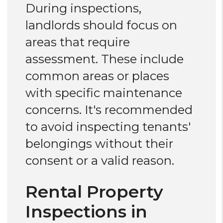
During inspections,
landlords should focus on
areas that require
assessment. These include
common areas or places
with specific maintenance
concerns. It's recommended
to avoid inspecting tenants'
belongings without their
consent or a valid reason.
Rental Property
Inspections in