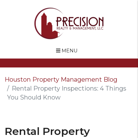
MENU
Skip to main content
Houston Property Management Blog
Rental Property Inspections: 4 Things
You Should Know
Rental Property