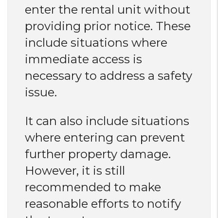
enter the rental unit without
providing prior notice. These
include situations where
immediate access is
necessary to address a safety
issue.
It can also include situations
where entering can prevent
further property damage.
However, it is still
recommended to make
reasonable efforts to notify