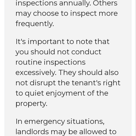
inspections annually. Others
may choose to inspect more
frequently.
It's important to note that
you should not conduct
routine inspections
excessively. They should also
not disrupt the tenant's right
to quiet enjoyment of the
property.
In emergency situations,
landlords may be allowed to