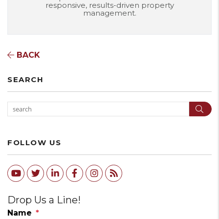
responsive, results-driven property
management.
BACK
SEARCH
Sear
FOLLOW US
Youtube
Twitter
Linked In
Facebook
Instagram
RSS
Drop Us a Line!
Name