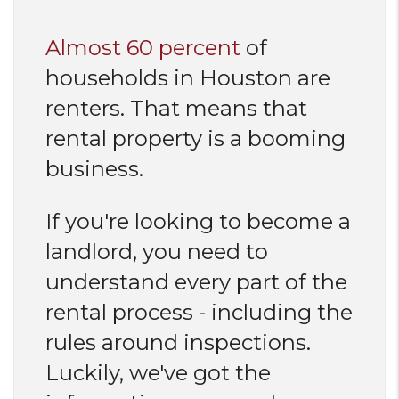
Almost 60 percent
of
households in Houston are
renters. That means that
rental property is a booming
business.
If you're looking to become a
landlord, you need to
understand every part of the
rental process - including the
rules around inspections.
Luckily, we've got the