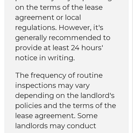
on the terms of the lease
agreement or local
regulations. However, it's
generally recommended to
provide at least 24 hours'
notice in writing.
The frequency of routine
inspections may vary
depending on the landlord's
policies and the terms of the
lease agreement. Some
landlords may conduct