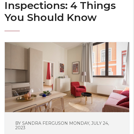
Inspections: 4 Things
You Should Know
BY SANDRA FERGUSON MONDAY, JULY 24,
2023