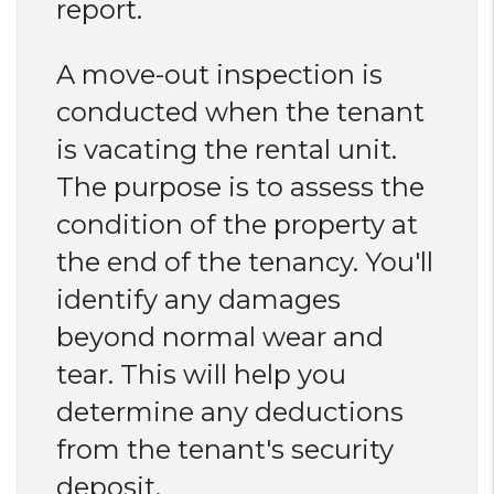
report.
A move-out inspection is
conducted when the tenant
is vacating the rental unit.
The purpose is to assess the
condition of the property at
the end of the tenancy. You'll
identify any damages
beyond normal wear and
tear. This will help you
determine any deductions
from the tenant's security
deposit.