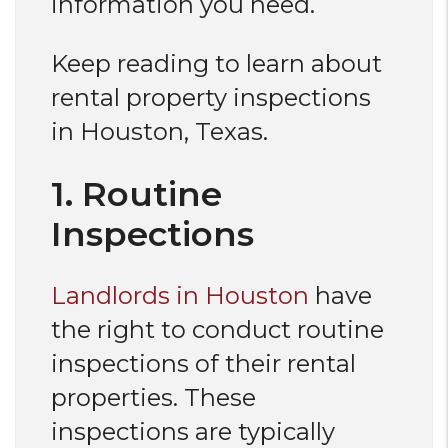
information you need.
Keep reading to learn about
rental property inspections
in Houston, Texas.
1. Routine
Inspections
Landlords in Houston
have
the right to conduct routine
inspections of their rental
properties. These
inspections are typically