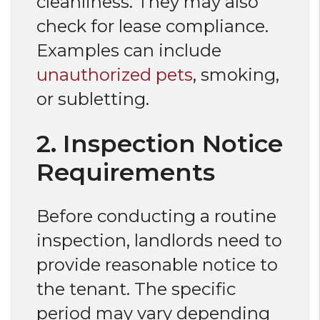
cleanliness. They may also
check for lease compliance.
Examples can include
unauthorized pets
, smoking,
or subletting.
2. Inspection Notice
Requirements
Before conducting a routine
inspection, landlords need to
provide reasonable notice to
the tenant. The specific
period may vary depending