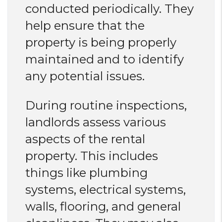
conducted periodically. They
help ensure that the
property is being properly
maintained and to identify
any potential issues.
During routine inspections,
landlords assess various
aspects of the rental
property. This includes
things like plumbing
systems, electrical systems,
walls, flooring, and general