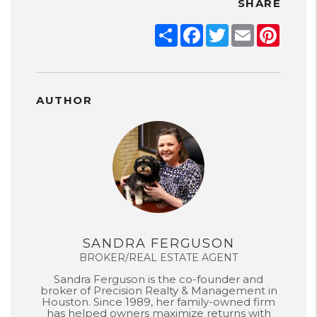
SHARE
Share
Facebook
Twitter
Email
Pinter
AUTHOR
SANDRA FERGUSON
BROKER/REAL ESTATE AGENT
Sandra Ferguson is the co-founder and
broker of Precision Realty & Management in
Houston. Since 1989, her family-owned firm
has helped owners maximize returns with