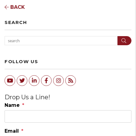
BACK
SEARCH
Sear
FOLLOW US
Youtube
Twitter
Linked In
Facebook
Instagram
RSS
Drop Us a Line!
Name
Email