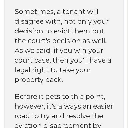
Sometimes, a tenant will
disagree with, not only your
decision to evict them but
the court's decision as well.
As we said, if you win your
court case, then you'll have a
legal right to take your
property back.
Before it gets to this point,
however, it's always an easier
road to try and resolve the
eviction disagreement by