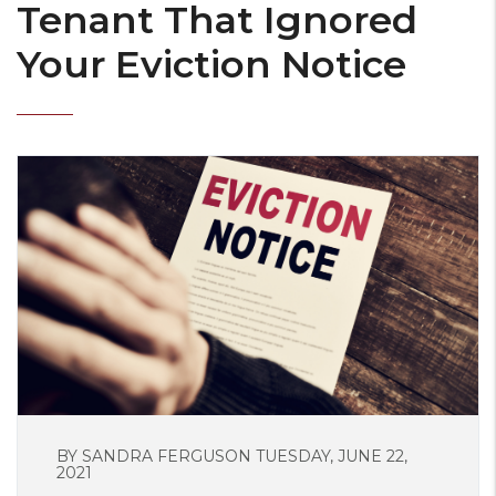
Tenant That Ignored
Your Eviction Notice
BY SANDRA FERGUSON TUESDAY, JUNE 22,
2021