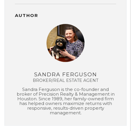
AUTHOR
SANDRA FERGUSON
BROKER/REAL ESTATE AGENT
Sandra Ferguson is the co-founder and
broker of Precision Realty & Management in
Houston. Since 1989, her family-owned firm
has helped owners maximize returns with
responsive, results-driven property
management.