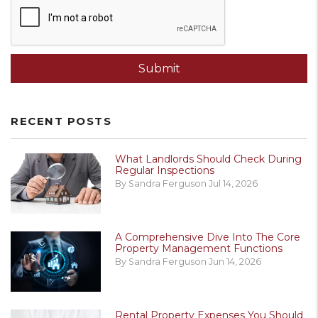
Submit
RECENT POSTS
What Landlords Should Check During
Regular Inspections
By Sandra Ferguson Jul 14, 2026
A Comprehensive Dive Into The Core
Property Management Functions
By Sandra Ferguson Jun 14, 2026
Rental Property Expenses You Should