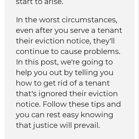
start to arise.
In the worst circumstances,
even after you serve a tenant
their eviction notice, they'll
continue to cause problems.
In this post, we're going to
help you out by telling you
how to get rid of a tenant
that's ignored their eviction
notice. Follow these tips and
you can rest easy knowing
that justice will prevail.