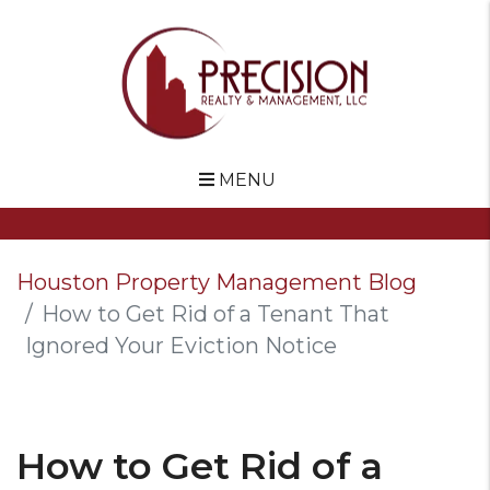
MENU
Skip to main content
Houston Property Management Blog
How to Get Rid of a Tenant That
Ignored Your Eviction Notice
How to Get Rid of a