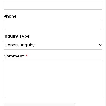
Phone
Inquiry Type
Comment
Submit