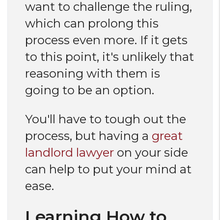
want to challenge the ruling,
which can prolong this
process even more. If it gets
to this point, it's unlikely that
reasoning with them is
going to be an option.
You'll have to tough out the
process, but having a
great
landlord lawyer
on your side
can help to put your mind at
ease.
Learning How to