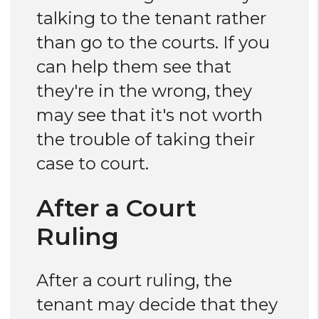
talking to the tenant rather
than go to the courts. If you
can help them see that
they're in the wrong, they
may see that it's not worth
the trouble of taking their
case to court.
After a Court
Ruling
After a court ruling, the
tenant may decide that they