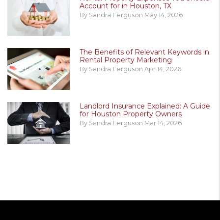
Account for in Houston, TX
By Sandra Ferguson May 14, 2026
The Benefits of Relevant Keywords in
Rental Property Marketing
By Sandra Ferguson Apr 14, 2026
Landlord Insurance Explained: A Guide
for Houston Property Owners
By Sandra Ferguson Mar 14, 2026