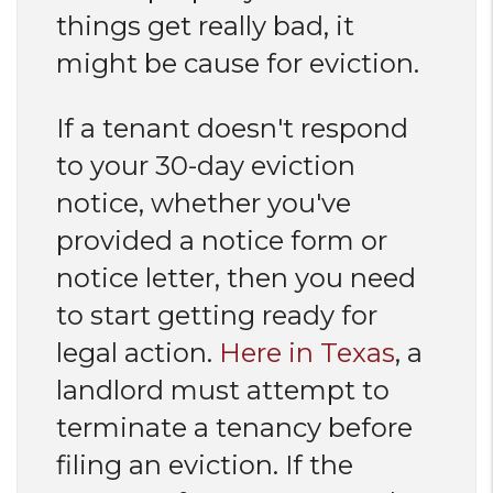
things get really bad, it
might be cause for eviction.
If a tenant doesn't respond
to your 30-day eviction
notice, whether you've
provided a notice form or
notice letter, then you need
to start getting ready for
legal action.
Here in Texas
, a
landlord must attempt to
terminate a tenancy before
filing an eviction. If the