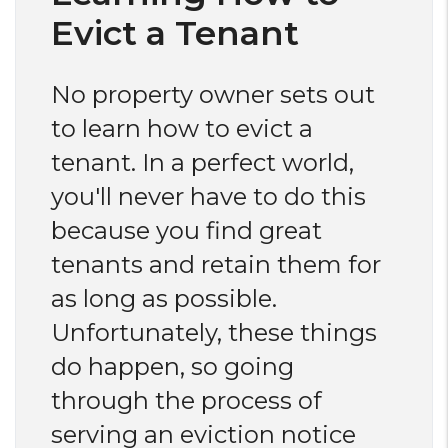
Evict a Tenant
No property owner sets out
to learn how to evict a
tenant. In a perfect world,
you'll never have to do this
because you find great
tenants and retain them for
as long as possible.
Unfortunately, these things
do happen, so going
through the process of
serving an eviction notice