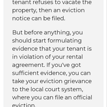
tenant refuses to vacate the
property, then an eviction
notice can be filed.
But before anything, you
should start formulating
evidence that your tenant is
in violation of your rental
agreement. If you've got
sufficient evidence, you can
take your eviction grievance
to the local court system,
where you can file an official
eviction.