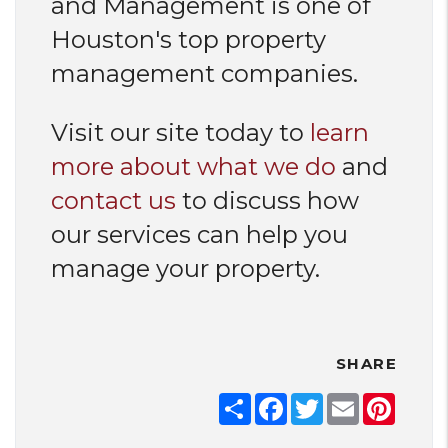
and Management is one of
Houston's top property
management companies.
Visit our site today to
learn
more about what we do
and
contact us
to discuss how
our services can help you
manage your property.
SHARE
Share
Facebook
Twitter
Email
Pinter