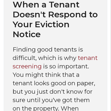
When a Tenant
Doesn't Respond to
Your Eviction
Notice
Finding good tenants is
difficult, which is why
tenant
screening
is so important.
You might think that a
tenant looks good on paper,
but you just don't know for
sure until you've got them
on the property. When