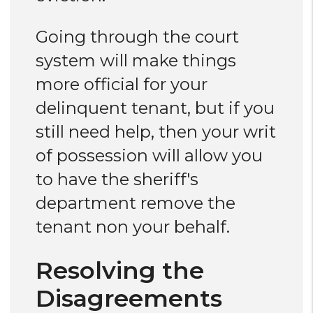
Going through the court
system will make things
more official for your
delinquent tenant, but if you
still need help, then your writ
of possession will allow you
to have the sheriff's
department remove the
tenant non your behalf.
Resolving the
Disagreements