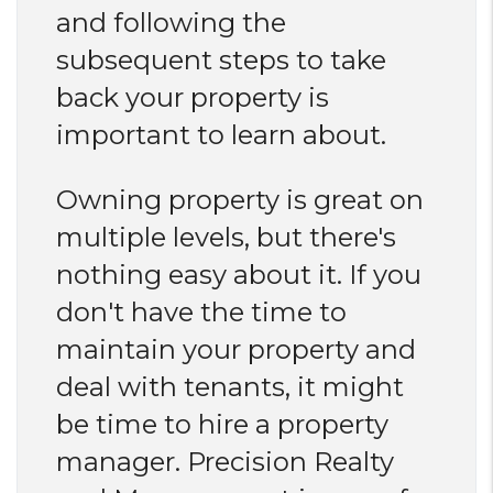
and following the
subsequent steps to take
back your property is
important to learn about.
Owning property is great on
multiple levels, but there's
nothing easy about it. If you
don't have the time to
maintain your property and
deal with tenants, it might
be time to hire a property
manager. Precision Realty