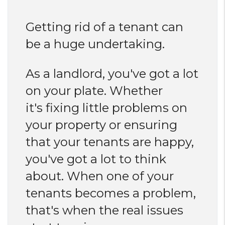
Getting rid of a tenant can
be a huge undertaking.
As a landlord, you've got a lot
on your plate. Whether
it's fixing little problems on
your property or ensuring
that your tenants are happy,
you've got a lot to think
about. When one of your
tenants becomes a problem,
that's when the real issues