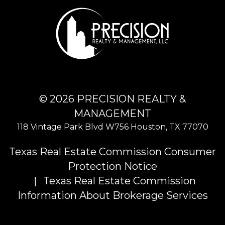
© 2026 PRECISION REALTY &
MANAGEMENT
118 Vintage Park Blvd W756
Houston
,
TX
77070
Texas Real Estate Commission Consumer
Protection Notice
Texas Real Estate Commission
Information About Brokerage Services