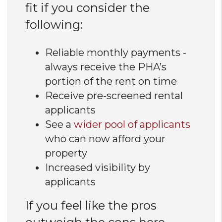
fit if you consider the
following:
Reliable monthly payments -
always receive the PHA’s
portion of the rent on time
Receive pre-screened rental
applicants
See a
wider pool of applicants
who can now afford your
property
Increased visibility by
applicants
If you feel like the pros