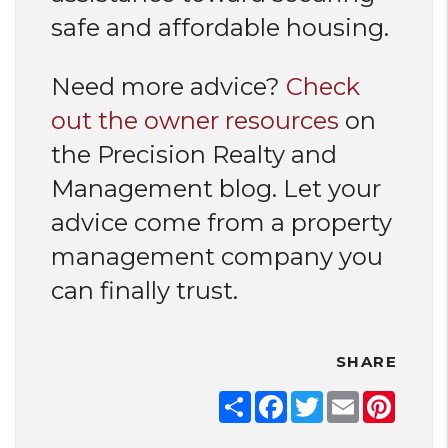
safe and affordable housing.
Need more advice?
Check
out the owner resources
on
the Precision Realty and
Management blog. Let your
advice come from a property
management company you
can finally trust.
SHARE
Share
Facebook
Twitter
Email
Pinter