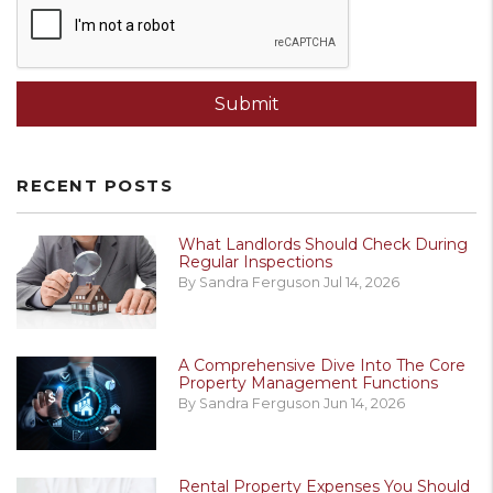
Submit
RECENT POSTS
What Landlords Should Check During
Regular Inspections
By Sandra Ferguson Jul 14, 2026
A Comprehensive Dive Into The Core
Property Management Functions
By Sandra Ferguson Jun 14, 2026
Rental Property Expenses You Should