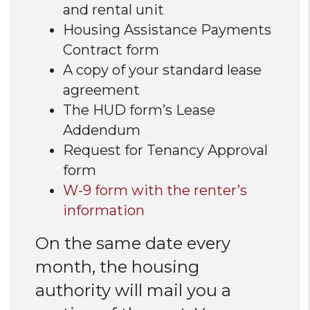
and rental unit
Housing Assistance Payments
Contract form
A copy of your standard lease
agreement
The HUD form’s Lease
Addendum
Request for Tenancy Approval
form
W-9 form with the renter’s
information
On the same date every
month, the housing
authority will mail you a