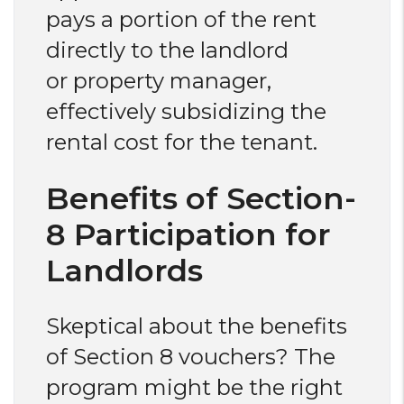
pays a portion of the rent
directly to the landlord
or property manager,
effectively subsidizing the
rental cost for the tenant.
Benefits of Section-
8 Participation for
Landlords
Skeptical about the benefits
of Section 8 vouchers? The
program might be the right