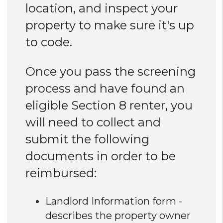
location, and inspect your
property to make sure it's up
to code.
Once you pass the screening
process and have found an
eligible Section 8 renter, you
will need to collect and
submit the following
documents in order to be
reimbursed:
Landlord Information form -
describes the property owner