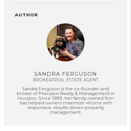
AUTHOR
SANDRA FERGUSON
BROKER/REAL ESTATE AGENT
Sandra Ferguson is the co-founder and
broker of Precision Realty & Management in
Houston. Since 1989, her family-owned firm
has helped owners maximize returns with
responsive, results-driven property
management.