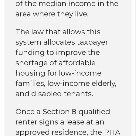
of the median income in the
area where they live.
The law that allows this
system allocates taxpayer
funding to improve the
shortage of affordable
housing for low-income
families, low-income elderly,
and disabled tenants.
Once a Section 8-qualified
renter signs a lease at an
approved residence, the PHA