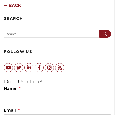
BACK
SEARCH
Sear
FOLLOW US
Youtube
Twitter
Linked In
Facebook
Instagram
RSS
Drop Us a Line!
Name
Email