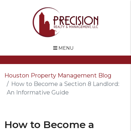
MENU
Skip to main content
Houston Property Management Blog
How to Become a Section 8 Landlord:
An Informative Guide
How to Become a