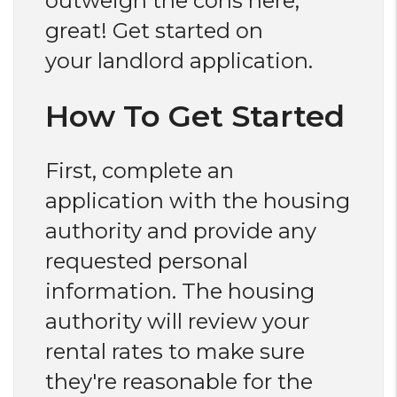
outweigh the cons here,
great! Get started on
your landlord application.
How To Get Started
First, complete an
application with the housing
authority and provide any
requested personal
information. The housing
authority will review your
rental rates to make sure
they're reasonable for the