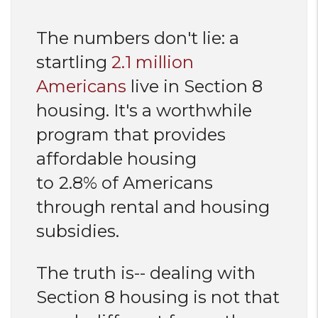
The numbers don't lie: a
startling
2.1 million
Americans
live in Section 8
housing. It's a worthwhile
program that provides
affordable housing
to
2.8% of Americans
through rental and housing
subsidies.
The truth is-- dealing with
Section 8 housing is not that