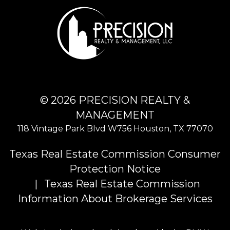
© 2026 PRECISION REALTY &
MANAGEMENT
118 Vintage Park Blvd W756
Houston
,
TX
77070
Texas Real Estate Commission Consumer
Protection Notice
Texas Real Estate Commission
Information About Brokerage Services