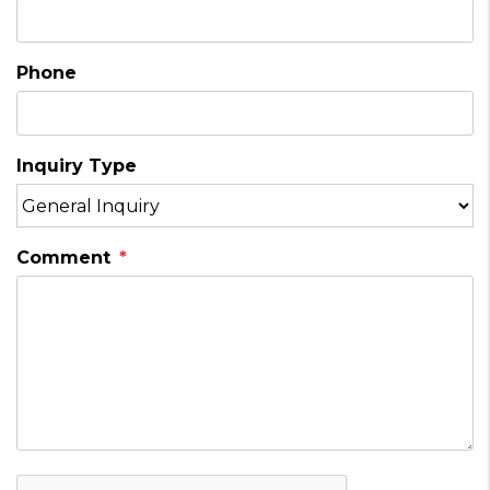
Phone
Inquiry Type
Comment
Submit