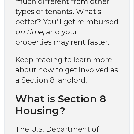
much different from other
types of tenants. What's
better? You'll get reimbursed
on time
, and your
properties may rent faster.
Keep reading to learn more
about how to get involved as
a Section 8 landlord.
What is Section 8
Housing?
The U.S. Department of