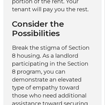
portion of the rent. Your
tenant will pay you the rest.
Consider the
Possibilities
Break the stigma of Section
8 housing. As a landlord
participating in the Section
8 program, you can
demonstrate an elevated
type of empathy toward
those who need additional
assistance toward securing