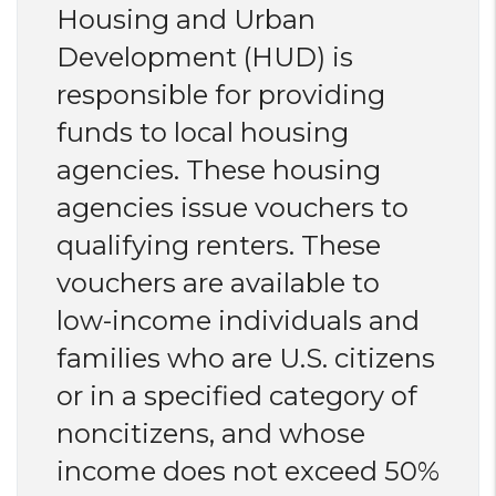
Housing and Urban
Development (HUD) is
responsible for providing
funds to local housing
agencies. These housing
agencies issue vouchers to
qualifying renters. These
vouchers are available to
low-income individuals and
families who are U.S. citizens
or in a specified category of
noncitizens, and whose
income does not exceed 50%