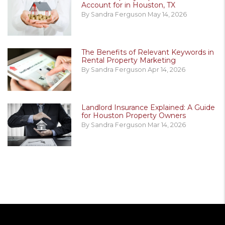
Account for in Houston, TX
By Sandra Ferguson May 14, 2026
The Benefits of Relevant Keywords in
Rental Property Marketing
By Sandra Ferguson Apr 14, 2026
Landlord Insurance Explained: A Guide
for Houston Property Owners
By Sandra Ferguson Mar 14, 2026