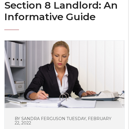
Section 8 Landlord: An
Informative Guide
BY SANDRA FERGUSON TUESDAY, FEBRUARY
22, 2022